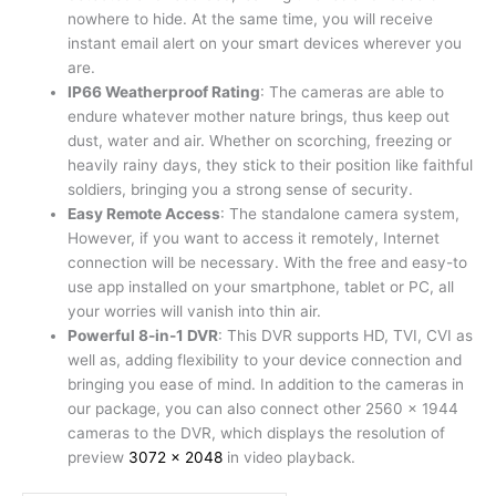
nowhere to hide. At the same time, you will receive
instant email alert on your smart devices wherever you
are.
IP66 Weatherproof Rating
: The cameras are able to
endure whatever mother nature brings, thus keep out
dust, water and air. Whether on scorching, freezing or
heavily rainy days, they stick to their position like faithful
soldiers, bringing you a strong sense of security.
Easy Remote Access
: The standalone camera system,
However, if you want to access it remotely, Internet
connection will be necessary. With the free and easy-to
use app installed on your smartphone, tablet or PC, all
your worries will vanish into thin air.
Powerful 8-in-1 DVR
: This DVR supports HD, TVI, CVI as
well as, adding flexibility to your device connection and
bringing you ease of mind. In addition to the cameras in
our package, you can also connect other 2560 x 1944
cameras to the DVR, which displays the resolution of
preview
3072 x 2048
in video playback.