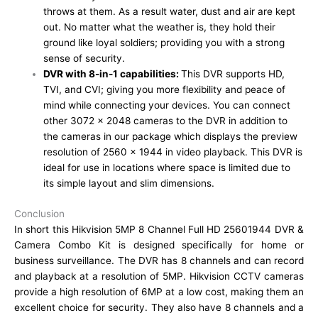
throws at them. As a result water, dust and air are kept
out. No matter what the weather is, they hold their
ground like loyal soldiers; providing you with a strong
sense of security.
DVR with 8-in-1 capabilities:
This DVR supports HD,
TVI, and CVI; giving you more flexibility and peace of
mind while connecting your devices. You can connect
other 3072 x 2048 cameras to the DVR in addition to
the cameras in our package which displays the preview
resolution of 2560 x 1944 in video playback. This DVR is
ideal for use in locations where space is limited due to
its simple layout and slim dimensions.
Conclusion
In short this Hikvision 5MP 8 Channel Full HD 25601944 DVR &
Camera Combo Kit is designed specifically for home or
business surveillance. The DVR has 8 channels and can record
and playback at a resolution of 5MP. Hikvision CCTV cameras
provide a high resolution of 6MP at a low cost, making them an
excellent choice for security. They also have 8 channels and a