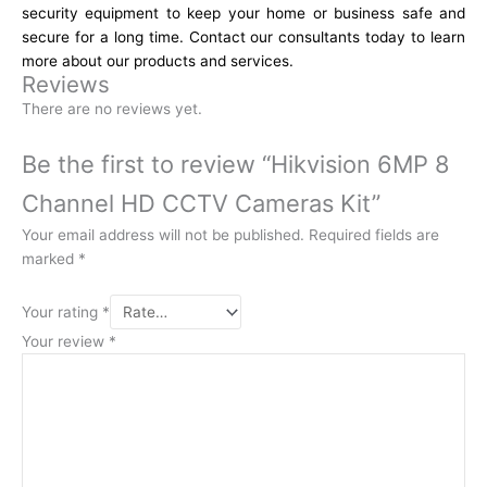
security equipment to keep your home or business safe and
secure for a long time. Contact our consultants today to learn
more about our products and services.
Reviews
There are no reviews yet.
Be the first to review “Hikvision 6MP 8
Channel HD CCTV Cameras Kit”
Your email address will not be published.
Required fields are
marked
*
Your rating
*
Your review
*