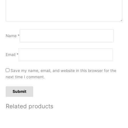
Name
*
Email
*
Save my name, email, and website in this browser for the
next time I comment.
Related products