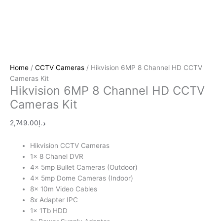
Home
/
CCTV Cameras
/ Hikvision 6MP 8 Channel HD CCTV
Cameras Kit
Hikvision 6MP 8 Channel HD CCTV
Cameras Kit
2,749.00
د.إ
Hikvision CCTV Cameras
1x 8 Chanel DVR
4x 5mp Bullet Cameras (Outdoor)
4x 5mp Dome Cameras (Indoor)
8x 10m Video Cables
8x Adapter IPC
1x 1Tb HDD