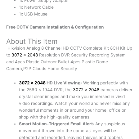
1x Power Supply Adapter
1x Network Cable
1x USB Mouse
Free CCTV Camera Installation & Configuration
About This Item
Hikvision Analog 8 Channel HD CCTV Complete Kit 8CH Kit Up
to
3072 x 2048
Resolution DVR Security Recording System
and 4pcs Plastic Outdoor Bullet 4pcs Plastic Dome
Camera,P2P Clouds Home Security
3072 x 2048
HD Live Viewing
: Working perfectly with
the 2560 x 1944 DVR, the
3072 x 2048
cameras deliver
crystal clear images and make you immersed in vivid
video recordings. Watch your world and never miss any
wonderful moments in or around your home, office or
shop with the high-quality cameras.
Smart Motion-Triggered Email Alert
: Any suspicious
movement thrown into the cameras’ eyes will be
detected and recorded, leaving thieves and robbers