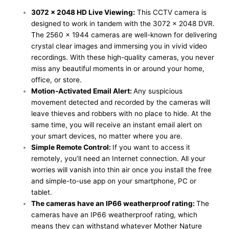
3072 x 2048 HD Live Viewing:
This CCTV camera is
designed to work in tandem with the 3072 x 2048 DVR.
The 2560 x 1944 cameras are well-known for delivering
crystal clear images and immersing you in vivid video
recordings. With these high-quality cameras, you never
miss any beautiful moments in or around your home,
office, or store.
Motion-Activated Email Alert:
Any suspicious
movement detected and recorded by the cameras will
leave thieves and robbers with no place to hide. At the
same time, you will receive an instant email alert on
your smart devices, no matter where you are.
Simple Remote Control:
If you want to access it
remotely, you’ll need an Internet connection. All your
worries will vanish into thin air once you install the free
and simple-to-use app on your smartphone, PC or
tablet.
The cameras have an IP66 weatherproof rating:
The
cameras have an IP66 weatherproof rating, which
means they can withstand whatever Mother Nature