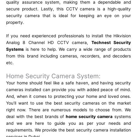
quality assurance system, making them a dependable and
secure product. Lastly, this CCTV camera is a high-quality
security camera that is ideal for keeping an eye on your
property.
If you need experienced professionals to install the Hikvision
Analog 8 Channel HD CCTV camera,
Technest Security
Systems
is here to help. We carry a wide range of products
from this brand including cameras, recorders, and decoders
etc.
Home Security Camera System:
Your home should feel like a safe haven, and having security
cameras installed can provide you with added peace of mind.
And, when it comes to protecting your home and loved ones.
You’ll want to use the best security cameras on the market
right now. There are numerous models to choose from. We
deal with the best brands of
home security camera
systems
and we are here to guide you as per your needs and
requirements. We provide the best security camera installation
services in Dubai.