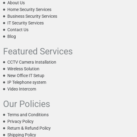
About Us
Home Security Services
Business Security Services
IT Security Services
Contact Us
Blog
Featured Services
CCTV Camera Installation
Wireless Solution
New Office IT Setup
IP Telephone system
Video Intercom
Our Policies
Terms and Conditions
Privacy Policy
Return & Refund Policy
Shipping Policy