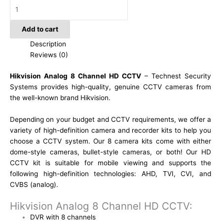
Add to cart
Description
Reviews (0)
Hikvision Analog 8 Channel HD CCTV
– Technest Security
Systems provides high-quality, genuine CCTV cameras from
the well-known brand Hikvision.
Depending on your budget and CCTV requirements, we offer a
variety of high-definition camera and recorder kits to help you
choose a CCTV system. Our 8 camera kits come with either
dome-style cameras, bullet-style cameras, or both! Our HD
CCTV kit is suitable for mobile viewing and supports the
following high-definition technologies: AHD, TVI, CVI, and
CVBS (analog).
Hikvision Analog 8 Channel HD CCTV:
DVR with 8 channels