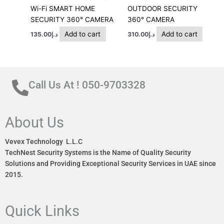
Wi-Fi SMART HOME
OUTDOOR SECURITY
SECURITY 360° CAMERA
360° CAMERA
Add to cart
Add to cart
135.00
د.إ
310.00
د.إ
Call Us At ! 050-9703328
About Us
Vevex Technology L.L.C
TechNest Security Systems is the Name of Quality Security
Solutions and Providing Exceptional Security Services in UAE since
2015.
Quick Links