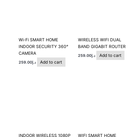
Wi-Fi SMART HOME
WIRELESS WIFI DUAL
INDOOR SECURITY 360°
BAND GIGABIT ROUTER
CAMERA
Add to cart
259.00
د.إ
Add to cart
259.00
د.إ
INDOOR WIRELESS 1080P
WIFI SMART HOME