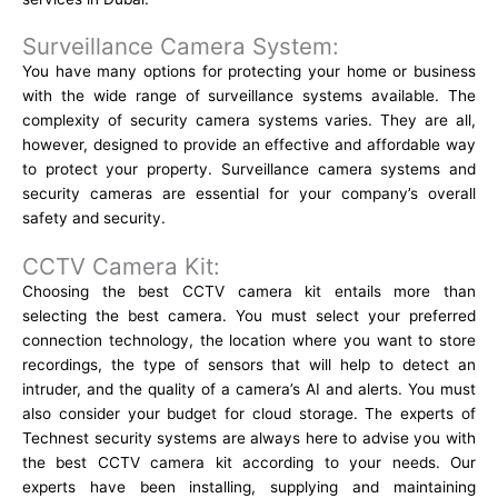
Surveillance Camera System:
You have many options for protecting your home or business
with the wide range of surveillance systems available. The
complexity of security camera systems varies. They are all,
however, designed to provide an effective and affordable way
to protect your property. Surveillance camera systems and
security cameras are essential for your company’s overall
safety and security.
CCTV Camera Kit:
Choosing the best CCTV camera kit entails more than
selecting the best camera. You must select your preferred
connection technology, the location where you want to store
recordings, the type of sensors that will help to detect an
intruder, and the quality of a camera’s AI and alerts. You must
also consider your budget for cloud storage. The experts of
Technest security systems
are always here to advise you with
the best CCTV camera kit according to your needs. Our
experts have been installing, supplying and maintaining