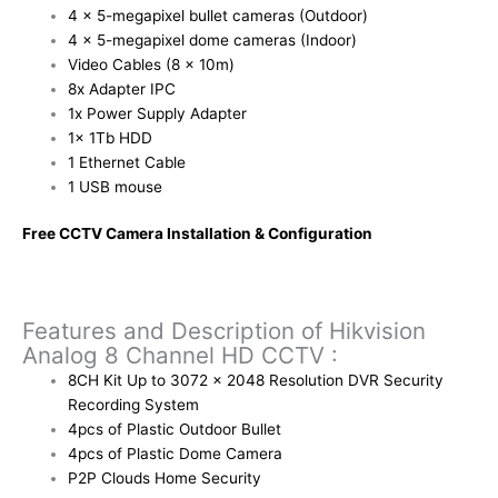
4 x 5-megapixel bullet cameras (Outdoor)
4 x 5-megapixel dome cameras (Indoor)
Video Cables (8 x 10m)
8x Adapter IPC
1x Power Supply Adapter
1x 1Tb HDD
1 Ethernet Cable
1 USB mouse
Free CCTV Camera Installation & Configuration
Features and Description of Hikvision
Analog 8 Channel HD CCTV :
8CH Kit Up to 3072 x 2048 Resolution DVR Security
Recording System
4pcs of Plastic Outdoor Bullet
4pcs of Plastic Dome Camera
P2P Clouds Home Security