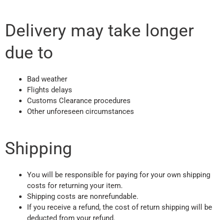
Delivery may take longer
due to
Bad weather
Flights delays
Customs Clearance procedures
Other unforeseen circumstances
Shipping
You will be responsible for paying for your own shipping
costs for returning your item.
Shipping costs are nonrefundable.
If you receive a refund, the cost of return shipping will be
deducted from your refund.