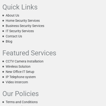
Quick Links
About Us
Home Security Services
Business Security Services
IT Security Services
Contact Us
Blog
Featured Services
CCTV Camera Installation
Wireless Solution
New Office IT Setup
IP Telephone system
Video Intercom
Our Policies
Terms and Conditions