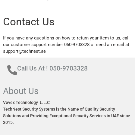
Contact Us
If you have any questions on how to return your item to us, call
our customer support number 050-9703328 or send an email at
support@technest.ae
Call Us At ! 050-9703328
About Us
Vevex Technology L.L.C
TechNest Security Systems is the Name of Quality Security
Solutions and Providing Exceptional Security Services in UAE since
2015.