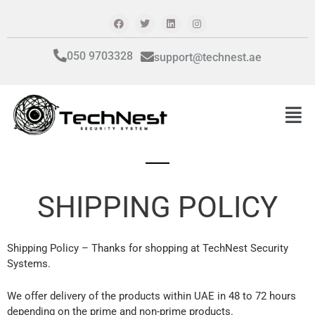
Skip
F
T
L
I
a
w
i
n
to
c
i
n
s
content
e
t
k
t
b
t
e
a
050 9703328
support@technest.ae
o
e
d
g
o
r
i
r
k
n
a
m
Men
SHIPPING POLICY
Shipping Policy – Thanks for shopping at TechNest Security
Systems.
We offer delivery of the products within UAE in 48 to 72 hours
depending on the prime and non-prime products.