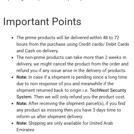
Important Points
The prime products will be delivered within 48 to 72
hours from the purchase using Credit cards/ Debit Cards
and Cash on delivery.
The non-prime products can take more than 2 weeks in
delivery, we might cancel the product from the order and
refund you if any issue arise in the delivery of products.
Note:
In case if a shipment is pending since a long time
due to non response of you and meanwhile if the
shipment returned back to origin i.e.
TechNest Security
System
. Then we will only refund you the product cost.
Note:
After receiving the shipment parcel(s), if you find
any product as missing then you have 3 days time to
inform us after shipment delivery.
Note:
Shipping are only available for United Arab
Emirates