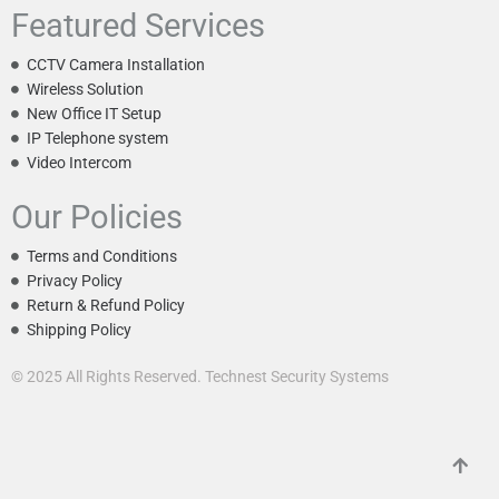
Featured Services
CCTV Camera Installation
Wireless Solution
New Office IT Setup
IP Telephone system
Video Intercom
Our Policies
Terms and Conditions
Privacy Policy
Return & Refund Policy
Shipping Policy
© 2025 All Rights Reserved. Technest Security Systems