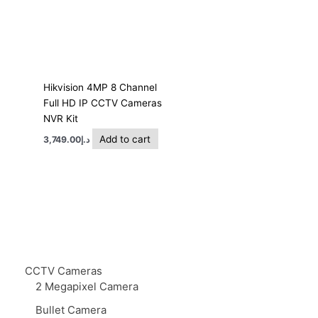
Hikvision 4MP 8 Channel
Full HD IP CCTV Cameras
NVR Kit
Add to cart
3,749.00
د.إ
CCTV Cameras
2 Megapixel Camera
Bullet Camera