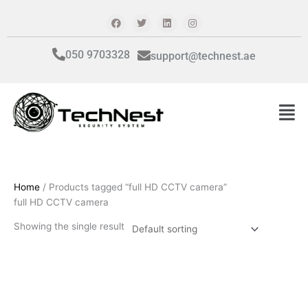
Skip
F
T
L
I
a
w
i
n
to
c
i
n
s
content
e
t
k
t
b
t
e
a
050 9703328
support@technest.ae
o
e
d
g
o
r
i
r
k
n
a
m
Men
Home
/ Products tagged “full HD CCTV camera”
full HD CCTV camera
Showing the single result