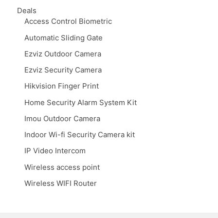
Deals
Access Control Biometric
Automatic Sliding Gate
Ezviz Outdoor Camera
Ezviz Security Camera
Hikvision Finger Print
Home Security Alarm System Kit
Imou Outdoor Camera
Indoor Wi-fi Security Camera kit
IP Video Intercom
Wireless access point
Wireless WIFI Router