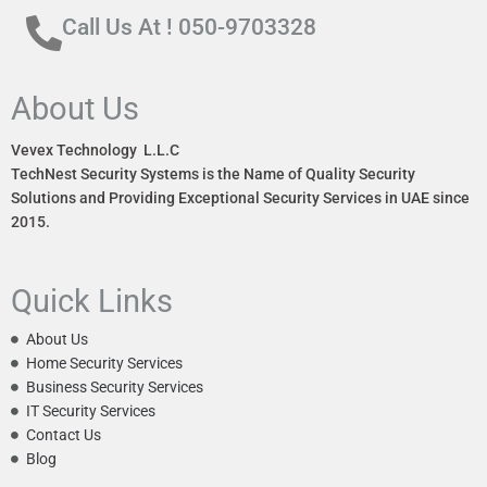
Call Us At ! 050-9703328
About Us
Vevex Technology L.L.C
TechNest Security Systems is the Name of Quality Security
Solutions and Providing Exceptional Security Services in UAE since
2015.
Quick Links
About Us
Home Security Services
Business Security Services
IT Security Services
Contact Us
Blog