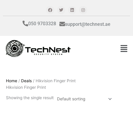
Skip
F
T
L
I
a
w
i
n
to
c
i
n
s
content
e
t
k
t
b
t
e
a
050 9703328
support@technest.ae
o
e
d
g
o
r
i
r
k
n
a
m
Men
Home
/
Deals
/ Hikvision Finger Print
Hikvision Finger Print
Showing the single result