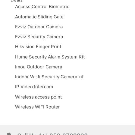
Access Control Biometric
Automatic Sliding Gate
Ezviz Outdoor Camera
Ezviz Security Camera
Hikvision Finger Print
Home Security Alarm System Kit
Imou Outdoor Camera
Indoor Wi-fi Security Camera kit
IP Video Intercom
Wireless access point
Wireless WIFI Router