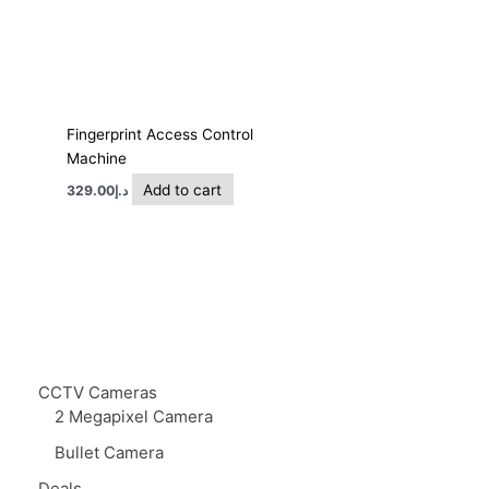
Fingerprint Access Control
Machine
Add to cart
329.00
د.إ
CCTV Cameras
2 Megapixel Camera
Bullet Camera
Deals