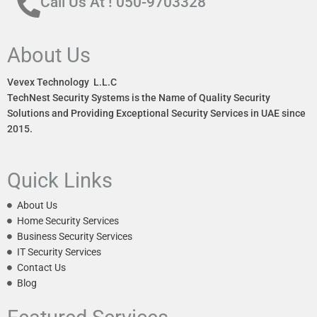
Call Us At ! 050-9703328
About Us
Vevex Technology L.L.C
TechNest Security Systems is the Name of Quality Security
Solutions and Providing Exceptional Security Services in UAE since
2015.
Quick Links
About Us
Home Security Services
Business Security Services
IT Security Services
Contact Us
Blog