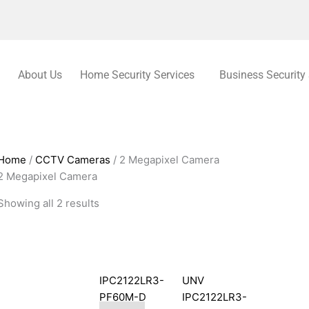
About Us
Home Security Services
Business Security
Home
/
CCTV Cameras
/ 2 Megapixel Camera
2 Megapixel Camera
Showing all 2 results
IPC2122LR3-
UNV
PF60M-D
IPC2122LR3-