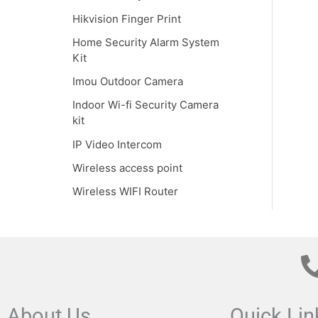
Hikvision Finger Print
Home Security Alarm System
Kit
Imou Outdoor Camera
Indoor Wi-fi Security Camera
kit
IP Video Intercom
Wireless access point
Wireless WIFI Router
About Us
Quick Lin