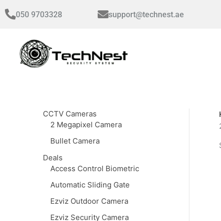
Skip
050 9703328
support@technest.ae
to
content
CCTV Cameras
2 Megapixel Camera
Bullet Camera
Deals
Access Control Biometric
Automatic Sliding Gate
Ezviz Outdoor Camera
Ezviz Security Camera