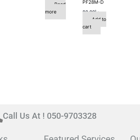
PF28M-D
Read
more
80.00
د.إ
Add to
cart
Call Us At ! 050-9703328
ks
Featured Services
Ou