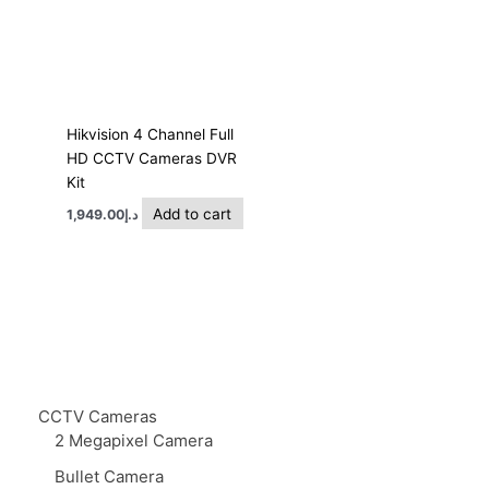
Hikvision 4 Channel Full
HD CCTV Cameras DVR
Kit
Add to cart
1,949.00
د.إ
CCTV Cameras
2 Megapixel Camera
Bullet Camera