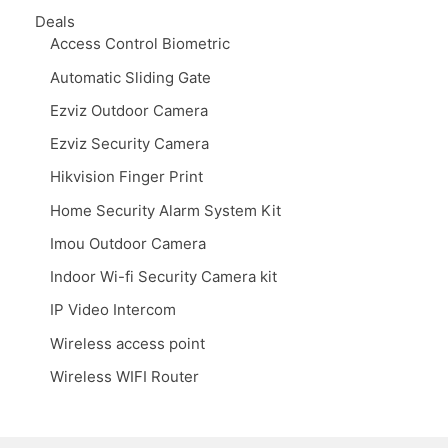
Deals
Access Control Biometric
Automatic Sliding Gate
Ezviz Outdoor Camera
Ezviz Security Camera
Hikvision Finger Print
Home Security Alarm System Kit
Imou Outdoor Camera
Indoor Wi-fi Security Camera kit
IP Video Intercom
Wireless access point
Wireless WIFI Router