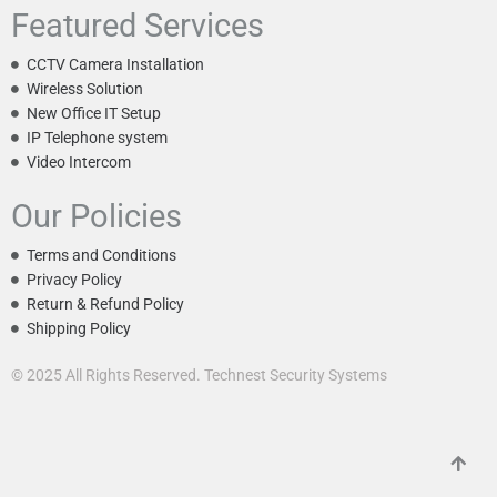
Featured Services
CCTV Camera Installation
Wireless Solution
New Office IT Setup
IP Telephone system
Video Intercom
Our Policies
Terms and Conditions
Privacy Policy
Return & Refund Policy
Shipping Policy
© 2025 All Rights Reserved. Technest Security Systems