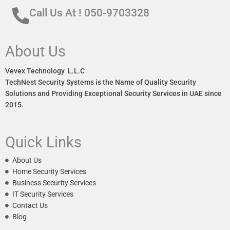
Call Us At ! 050-9703328
About Us
Vevex Technology L.L.C
TechNest Security Systems is the Name of Quality Security
Solutions and Providing Exceptional Security Services in UAE since
2015.
Quick Links
About Us
Home Security Services
Business Security Services
IT Security Services
Contact Us
Blog