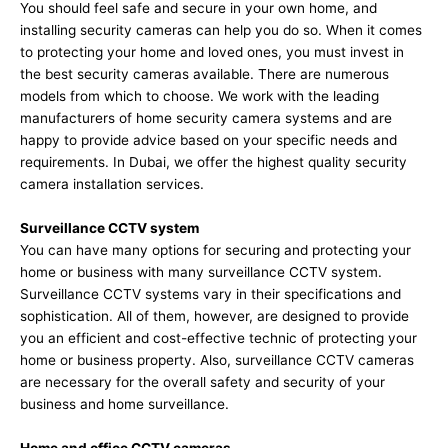
You should feel safe and secure in your own home, and
installing security cameras can help you do so. When it comes
to protecting your home and loved ones, you must invest in
the best security cameras available. There are numerous
models from which to choose. We work with the leading
manufacturers of home security camera systems and are
happy to provide advice based on your specific needs and
requirements. In Dubai, we offer the highest quality security
camera installation services.
Surveillance CCTV system
You can have many options for securing and protecting your
home or business with many surveillance CCTV system.
Surveillance CCTV systems vary in their specifications and
sophistication. All of them, however, are designed to provide
you an efficient and cost-effective technic of protecting your
home or business property. Also, surveillance CCTV cameras
are necessary for the overall safety and security of your
business and home surveillance.