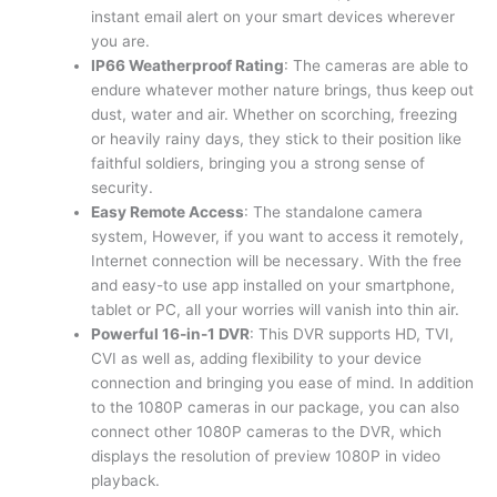
instant email alert on your smart devices wherever
you are.
IP66 Weatherproof Rating
: The cameras are able to
endure whatever mother nature brings, thus keep out
dust, water and air. Whether on scorching, freezing
or heavily rainy days, they stick to their position like
faithful soldiers, bringing you a strong sense of
security.
Easy Remote Access
: The standalone camera
system, However, if you want to access it remotely,
Internet connection will be necessary. With the free
and easy-to use app installed on your smartphone,
tablet or PC, all your worries will vanish into thin air.
Powerful 16-in-1 DVR
: This DVR supports HD, TVI,
CVI as well as, adding flexibility to your device
connection and bringing you ease of mind. In addition
to the 1080P cameras in our package, you can also
connect other 1080P cameras to the DVR, which
displays the resolution of preview 1080P in video
playback.