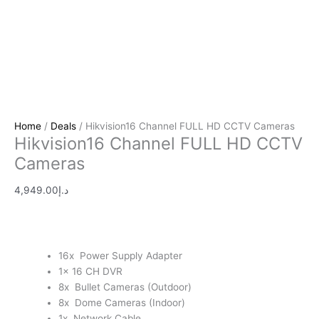
Home
/
Deals
/ Hikvision16 Channel FULL HD CCTV Cameras
Hikvision16 Channel FULL HD CCTV
Cameras
4,949.00
د.إ
16x Power Supply Adapter
1x 16 CH DVR
8x Bullet Cameras (Outdoor)
8x Dome Cameras (Indoor)
1x Network Cable