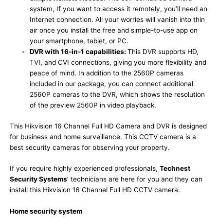
system, If you want to access it remotely, you’ll need an
Internet connection. All your worries will vanish into thin
air once you install the free and simple-to-use app on
your smartphone, tablet, or PC.
DVR with 16-in-1 capabilities:
This DVR supports HD,
TVI, and CVI connections, giving you more flexibility and
peace of mind. In addition to the 2560P cameras
included in our package, you can connect additional
2560P cameras to the DVR, which shows the resolution
of the preview 2560P in video playback.
This Hikvision 16 Channel Full HD Camera and DVR is designed
for business and home surveillance. This CCTV camera is a
best security cameras for observing your property.
If you require highly experienced professionals,
Technest
Security Systems
’ technicians are here for you and they can
install this Hikvision 16 Channel Full HD CCTV camera.
Home security system