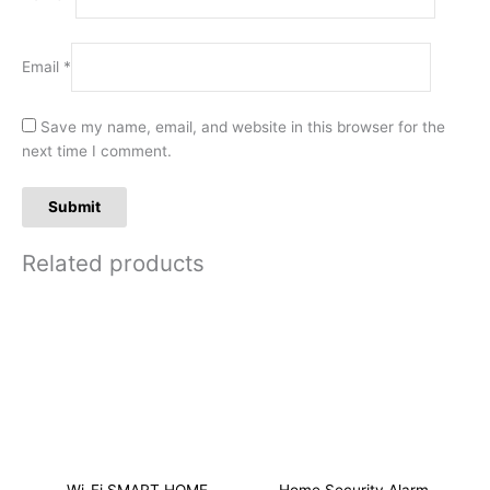
Email
*
Save my name, email, and website in this browser for the
next time I comment.
Related products
Wi-Fi SMART HOME
Home Security Alarm