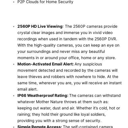
P2P Clouds for Home Security
2560P HD Live Viewing
: The 2560P cameras provide
crystal clear images and immerse you in vivid video
recordings when used in tandem with the 2560P DVR.
With the high-quality cameras, you can keep an eye on
your surroundings and never miss any beautiful
moments in or around your office, home or any store.
Motion-Activated Email Alert:
Any suspicious
movement detected and recorded by the cameras will
leave thieves and robbers with nowhere to hide. At the
same time, wherever you are, you will receive an instant
email alert.
IP66 Weatherproof Rating:
The cameras can withstand
whatever Mother Nature throws at them such as:
keeping out water, dust and air. Whether it’s cold, hot or
raining; they hold their ground like loyal soldiers,
providing you with a strong sense of security.
Simple Remote Access:
The self-contained camera