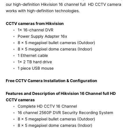
our high-definition Hikvision 16 channel full HD CCTV camera
works with high-definition technologies.
CCTV cameras from Hikvision
1x 16-channel DVR
Power Supply Adapter 16x
8 x 5 megapixel bullet cameras (Outdoor)
8 x 5 megapixel dome cameras (Indoor)
1 Ethernet cable
1x 2 TB hard drive
1 piece USB mouse
Free CCTV Camera Installation & Configuration
Features and Description of Hikvision 16 Channel full HD
CCTV cameras
Complete HD CCTV 16 Channel
16 channel 2560P DVR Security Recording System
8 x 5 megapixel bullet cameras (Outdoor)
8 x 5 megapixel dome cameras (Indoor)