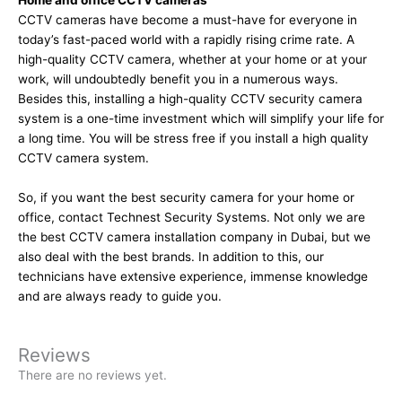
Home and office CCTV cameras
CCTV cameras have become a must-have for everyone in
today’s fast-paced world with a rapidly rising crime rate. A
high-quality CCTV camera, whether at your home or at your
work, will undoubtedly benefit you in a numerous ways.
Besides this, installing a high-quality CCTV security camera
system is a one-time investment which will simplify your life for
a long time. You will be stress free if you install a high quality
CCTV camera system.
So, if you want the best security camera for your home or
office, contact Technest Security Systems. Not only we are
the best
CCTV camera installation company in Dubai
, but we
also deal with the best brands. In addition to this, our
technicians have extensive experience, immense knowledge
and are always ready to guide you.
Reviews
There are no reviews yet.