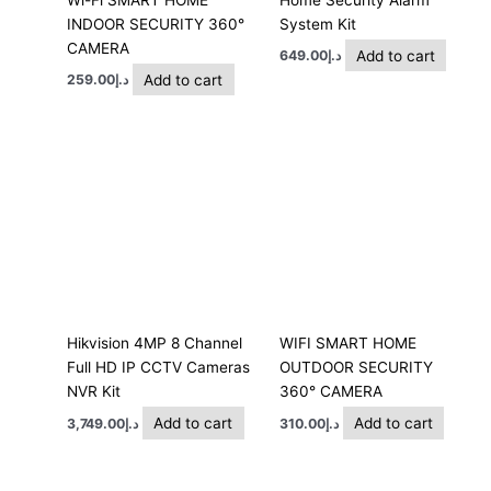
INDOOR SECURITY 360°
System Kit
CAMERA
Add to cart
649.00
د.إ
Add to cart
259.00
د.إ
Hikvision 4MP 8 Channel
WIFI SMART HOME
Full HD IP CCTV Cameras
OUTDOOR SECURITY
NVR Kit
360° CAMERA
Add to cart
Add to cart
3,749.00
د.إ
310.00
د.إ