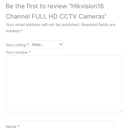
Be the first to review “Hikvision16
Channel FULL HD CCTV Cameras”
Your email address will not be published.
Required fields are
marked
*
Your rating
*
Your review
*
Name
*