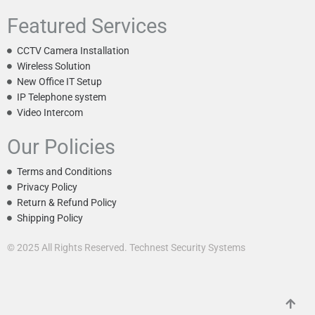
Featured Services
CCTV Camera Installation
Wireless Solution
New Office IT Setup
IP Telephone system
Video Intercom
Our Policies
Terms and Conditions
Privacy Policy
Return & Refund Policy
Shipping Policy
© 2025 All Rights Reserved. Technest Security Systems