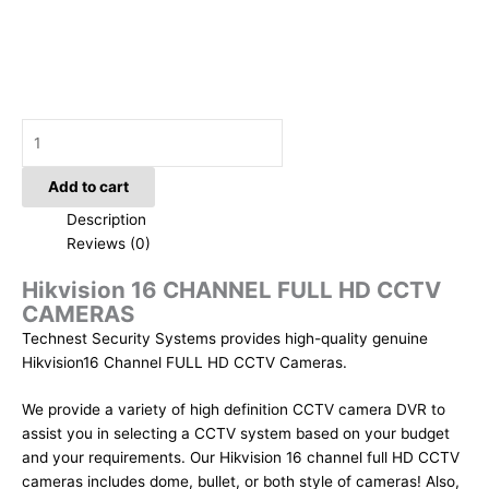
Add to cart
Description
Reviews (0)
Hikvision 16 CHANNEL FULL HD CCTV
CAMERAS
Technest Security Systems provides high-quality genuine
Hikvision16 Channel FULL HD CCTV Cameras.
We provide a variety of high definition CCTV camera DVR to
assist you in selecting a CCTV system based on your budget
and your requirements. Our Hikvision 16 channel full HD CCTV
cameras includes dome, bullet, or both style of cameras! Also,