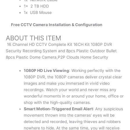
1x 2 TB HDD
1x USB Mouse
Free CCTV Camera Installation & Configuration
ABOUT THIS ITEM
16 Channel HD CCTV Complete Kit 16CH Kit 1080P DVR
Security Recording System and 8pcs Plastic Outdoor Bullet
8pcs Plastic Dome Camera,P2P Clouds Home Security
1080P HD Live Viewing
: Working perfectly with the
1080P DVR, the 1080P cameras deliver crystal clear
images and make you immersed in vivid video
recordings. Watch your world and never miss any
wonderful moments in or around your home, office or
shop with the high-quality cameras.
Smart Motion-Triggered Email Alert
: Any suspicious
movement thrown into the cameras’ eyes will be
detected and recorded, leaving thieves and robbers
nowhere to hide. At the same time, you will receive