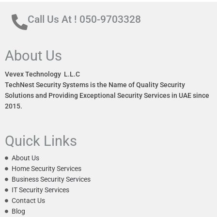
Call Us At ! 050-9703328
About Us
Vevex Technology L.L.C
TechNest Security Systems is the Name of Quality Security
Solutions and Providing Exceptional Security Services in UAE since
2015.
Quick Links
About Us
Home Security Services
Business Security Services
IT Security Services
Contact Us
Blog