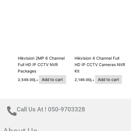
Hikvision 2MP 6 Channel
Hikvision 4 Channel Full
Full HD IP CCTV NVR
HD IP CCTV Cameras NVR
Packages
Kit
Add to cart
Add to cart
2,549.00
د.إ
2,149.00
د.إ
Call Us At ! 050-9703328