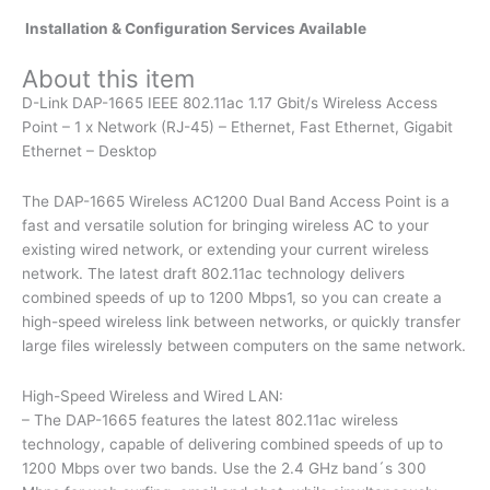
Installation & Configuration Services Available
About this item
D-Link DAP-1665 IEEE 802.11ac 1.17 Gbit/s Wireless Access
Point – 1 x Network (RJ-45) – Ethernet, Fast Ethernet, Gigabit
Ethernet – Desktop
The DAP-1665 Wireless AC1200 Dual Band Access Point is a
fast and versatile solution for bringing wireless AC to your
existing wired network, or extending your current wireless
network. The latest draft 802.11ac technology delivers
combined speeds of up to 1200 Mbps1, so you can create a
high-speed wireless link between networks, or quickly transfer
large files wirelessly between computers on the same network.
High-Speed Wireless and Wired LAN:
– The DAP-1665 features the latest 802.11ac wireless
technology, capable of delivering combined speeds of up to
1200 Mbps over two bands. Use the 2.4 GHz band´s 300