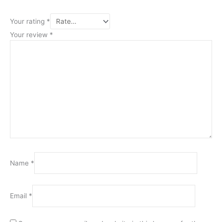
Your rating
*
Your review
*
Name
*
Email
*