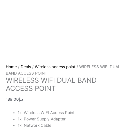
Home
/
Deals
/
Wireless access point
/ WIRELESS WIFI DUAL
BAND ACCESS POINT
WIRELESS WIFI DUAL BAND
ACCESS POINT
189.00
د.إ
1x Wireless WIFI Access Point
1x Power Supply Adapter
1x Network Cable