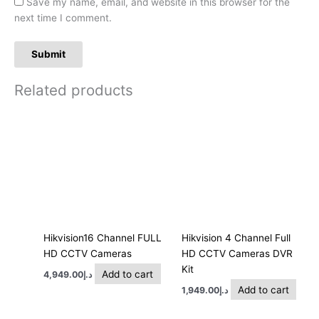
Save my name, email, and website in this browser for the
next time I comment.
Related products
Hikvision16 Channel FULL
Hikvision 4 Channel Full
HD CCTV Cameras
HD CCTV Cameras DVR
Kit
Add to cart
4,949.00
د.إ
Add to cart
1,949.00
د.إ