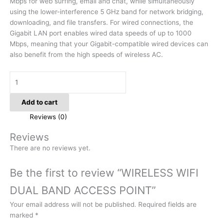
Mbps for web surfing, email and chat, while simultaneously
using the lower-interference 5 GHz band for network bridging,
downloading, and file transfers. For wired connections, the
Gigabit LAN port enables wired data speeds of up to 1000
Mbps, meaning that your Gigabit-compatible wired devices can
also benefit from the high speeds of wireless AC.
Add to cart
Reviews (0)
Reviews
There are no reviews yet.
Be the first to review “WIRELESS WIFI
DUAL BAND ACCESS POINT”
Your email address will not be published.
Required fields are
marked
*