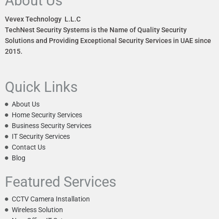
About Us
Vevex Technology L.L.C
TechNest Security Systems is the Name of Quality Security
Solutions and Providing Exceptional Security Services in UAE since
2015.
Quick Links
About Us
Home Security Services
Business Security Services
IT Security Services
Contact Us
Blog
Featured Services
CCTV Camera Installation
Wireless Solution